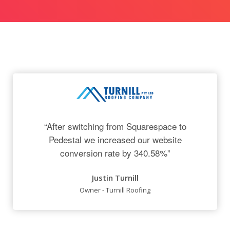
“After switching from Squarespace to
Pedestal we increased our website
conversion rate by 340.58%”
Justin Turnill
Owner - Turnill Roofing