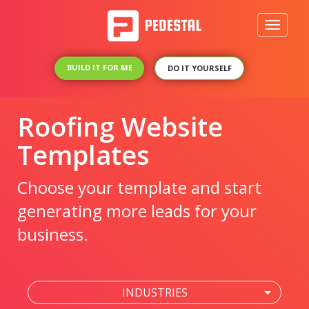
Toggle
navigati
BUILD IT FOR ME
DO IT YOURSELF
Roofing Website
Templates
Choose your template and start
generating more leads for your
business.
INDUSTRIES