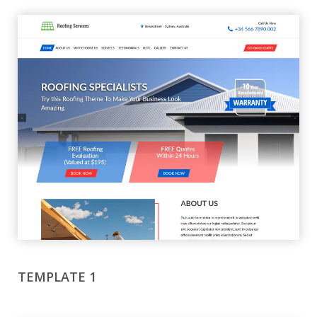
TEMPLATE 1