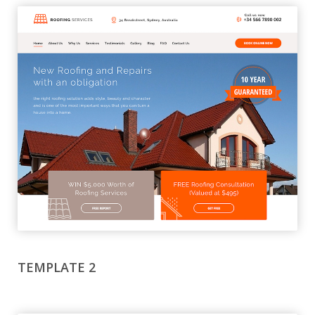
TEMPLATE 2