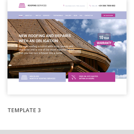
TEMPLATE 3