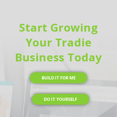
Start Growing
Your Tradie
Business Today
BUILD IT FOR ME
DO IT YOURSELF