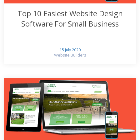
Top 10 Easiest Website Design
Software For Small Business
15 July 2020
Website Builders