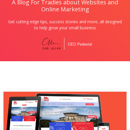
A Blog For Tradies about Websites and
Online Marketing
Get cutting edge tips, success stories and more, all designed
to help grow your small business
CEO Pedestal