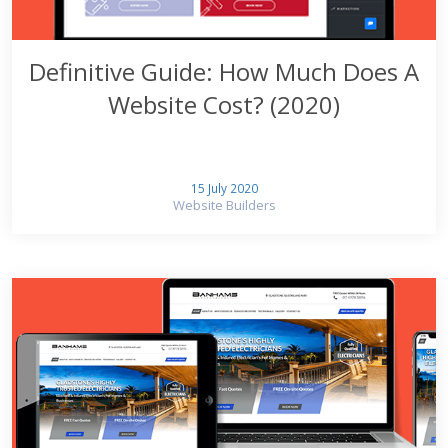
Definitive Guide: How Much Does A
Website Cost? (2020)
15 July 2020
Website Builders