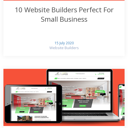
10 Website Builders Perfect For
Small Business
15 July 2020
Website Builders