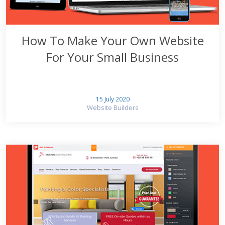
How To Make Your Own Website
For Your Small Business
15 July 2020
Website Builders