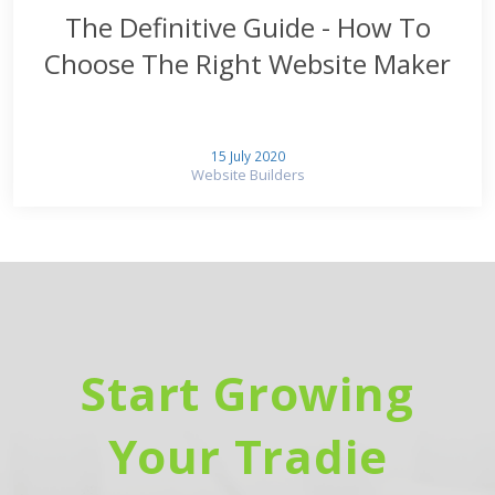
The Definitive Guide - How To
Choose The Right Website Maker
15 July 2020
Website Builders
Start Growing
Your Tradie