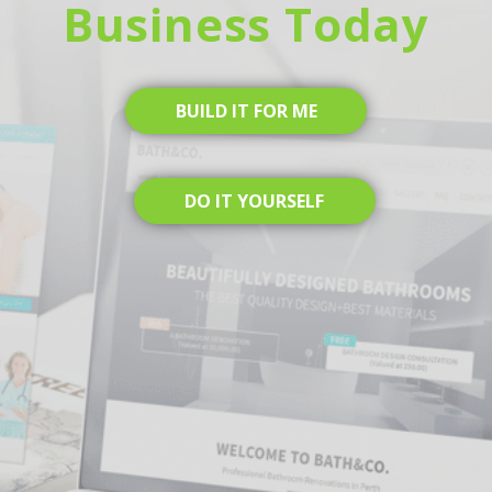
Business Today
BUILD IT FOR ME
DO IT YOURSELF