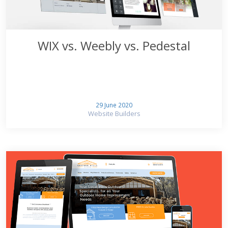
WIX vs. Weebly vs. Pedestal
29 June 2020
Website Builders