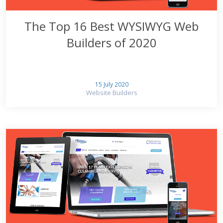
The Top 16 Best WYSIWYG Web
Builders of 2020
15 July 2020
Website Builders