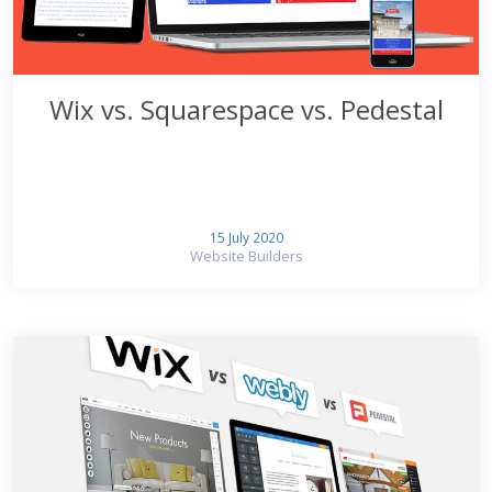
Wix vs. Squarespace vs. Pedestal
15 July 2020
Website Builders