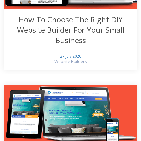
How To Choose The Right DIY
Website Builder For Your Small
Business
27 July 2020
Website Builders