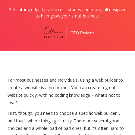
Get cutting edge tips, success stories and more, all designed
to help grow your small business
CEO Pedestal
For most businesses and individuals, using a web builder to
create a website is a no-brainer. You can create a great
website quickly, with no coding knowledge – what’s not to
love?
First, though, you need to choose a specific web builder…
and that’s where things get tricky. There are several good
choices and a whole load of bad ones, but it’s often hard to