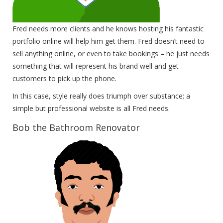
Fred needs more clients and he knows hosting his fantastic
portfolio online will help him get them. Fred doesn’t need to
sell anything online, or even to take bookings – he just needs
something that will represent his brand well and get
customers to pick up the phone.
In this case, style really does triumph over substance; a
simple but professional website is all Fred needs.
Bob the Bathroom Renovator