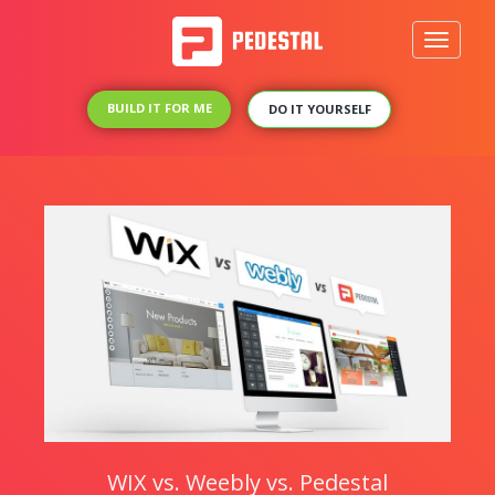
Toggle
navigati
BUILD IT FOR ME
DO IT YOURSELF
WIX vs. Weebly vs. Pedestal