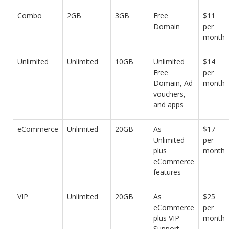
Combo
2GB
3GB
Free
$11
Domain
per
month
Unlimited
Unlimited
10GB
Unlimited
$14
Free
per
Domain, Ad
month
vouchers,
and apps
eCommerce
Unlimited
20GB
As
$17
Unlimited
per
plus
month
eCommerce
features
VIP
Unlimited
20GB
As
$25
eCommerce
per
plus VIP
month
Support,