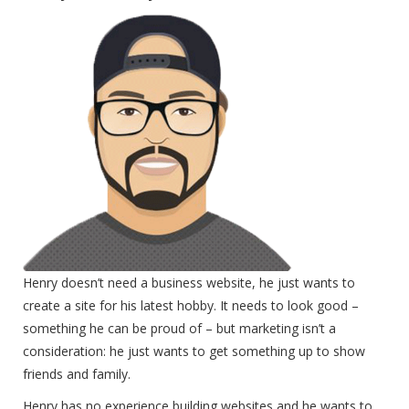
Henry doesn’t need a business website, he just wants to
create a site for his latest hobby. It needs to look good –
something he can be proud of – but marketing isn’t a
consideration: he just wants to get something up to show
friends and family.
Henry has no experience building websites and he wants to