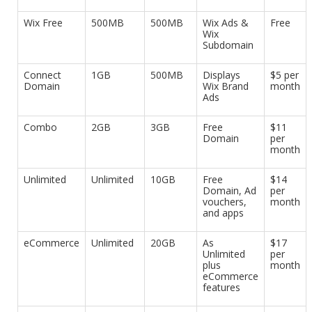
Wix Free
500MB
500MB
Wix Ads &
Free
Wix
Subdomain
Connect
1GB
500MB
Displays
$5 per
Domain
Wix Brand
month
Ads
Combo
2GB
3GB
Free
$11
Domain
per
month
Unlimited
Unlimited
10GB
Free
$14
Domain, Ad
per
vouchers,
month
and apps
eCommerce
Unlimited
20GB
As
$17
Unlimited
per
plus
month
eCommerce
features