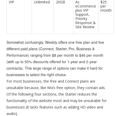
VIP
Unlimited
20GB
As
$25
eCommerce
per
plus VIP
month
Support,
Priority
Response &
Site Review
Somewhat confusingly, Weebly offers one free plan and five
different paid plans (Connect, Starter, Pro, Business &
Performance) ranging from $8 per month to $46 per month
(with up to 50% discounts offered for 1-year and 2-year
contracts). This large range of options can make it hard for
businesses to select the right choice.
For most businesses, the free and Connect plans are
unsuitable because, like Wix’s free option, they contain ads.
Of the following four sections, the Starter reduces the
functionality of the website most and may be unsuitable for
businesses (it lacks features such as adding HD video and
audio).