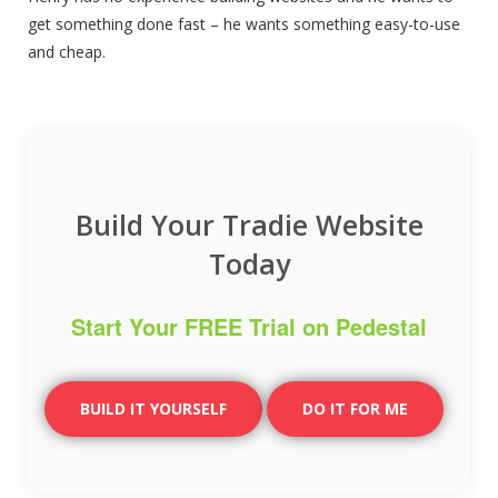
get something done fast – he wants something easy-to-use
and cheap.
Build Your Tradie Website
Today
Start Your FREE Trial on Pedestal
BUILD IT YOURSELF
DO IT FOR ME