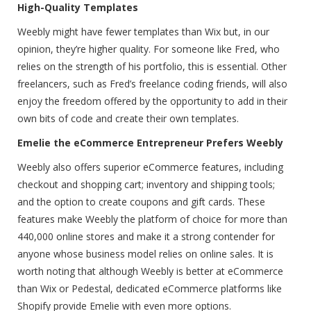
High-Quality Templates
Weebly might have fewer templates than Wix but, in our
opinion, they’re higher quality. For someone like Fred, who
relies on the strength of his portfolio, this is essential. Other
freelancers, such as Fred’s freelance coding friends, will also
enjoy the freedom offered by the opportunity to add in their
own bits of code and create their own templates.
Emelie the eCommerce Entrepreneur Prefers Weebly
Weebly also offers superior eCommerce features, including
checkout and shopping cart; inventory and shipping tools;
and the option to create coupons and gift cards. These
features make Weebly the platform of choice for more than
440,000 online stores and make it a strong contender for
anyone whose business model relies on online sales. It is
worth noting that although Weebly is better at eCommerce
than Wix or Pedestal, dedicated eCommerce platforms like
Shopify provide Emelie with even more options.