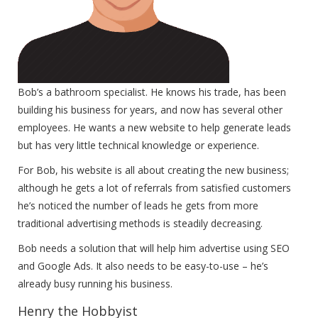
Bob’s a bathroom specialist. He knows his trade, has been
building his business for years, and now has several other
employees. He wants a new website to help generate leads
but has very little technical knowledge or experience.
For Bob, his website is all about creating the new business;
although he gets a lot of referrals from satisfied customers
he’s noticed the number of leads he gets from more
traditional advertising methods is steadily decreasing.
Bob needs a solution that will help him advertise using SEO
and Google Ads. It also needs to be easy-to-use – he’s
already busy running his business.
Henry the Hobbyist