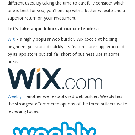
different uses. By taking the time to carefully consider which
one is best for you, you’ll end up with a better website and a
superior return on your investment.
Let’s take a quick look at our contenders:
WIX
– a highly popular web builder, Wix excels at helping
beginners get started quickly. Its features are supplemented
by its app store but still fall short of business use in some
areas.
Weebly
– another well-established web builder, Weebly has
the strongest eCommerce options of the three builders we’re
reviewing today.