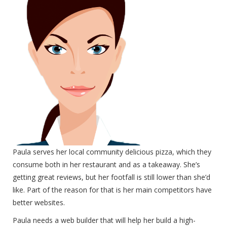
Paula serves her local community delicious pizza, which they
consume both in her restaurant and as a takeaway. She’s
getting great reviews, but her footfall is still lower than she’d
like. Part of the reason for that is her main competitors have
better websites.
Paula needs a web builder that will help her build a high-