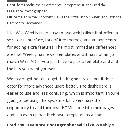
Best for:
Emelie the eCommerce Entrepreneur and Fred the
Freelance Photographer
OK for:
Henry the Hobbyist, Paula the Pizza Shop Owner, and Bob the
Bathroom Renovator
Like Wix, Weebly is an easy-to-use web builder that offers a
WYSIWYG interface, lots of free themes, and an app centre
for adding extra features. The most immediate differences
are that Weebly has fewer templates and it has nothing to
match Wix’s ADI – you just have to pick a template and add
the bits you want yourself.
Weebly might not quite get the beginner vote, but it does
cater for more advanced users better. The dashboard is
easier to use and less confusing, which is important if you’re
going to be using the system a lot. Users have the
opportunity to add their own HTML code into their pages
and can even upload their own templates as a code.
Fred the Freelance Photographer Will Like Weebly’s