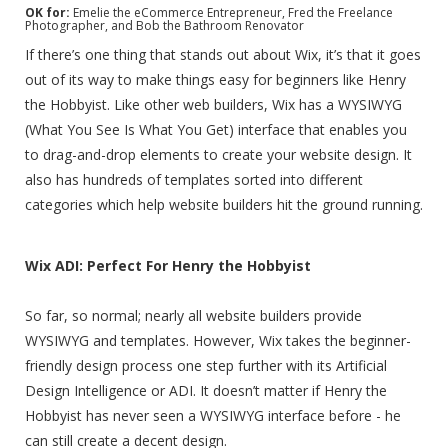
OK for:
Emelie the eCommerce Entrepreneur, Fred the Freelance
Photographer, and Bob the Bathroom Renovator
If there’s one thing that stands out about Wix, it’s that it goes
out of its way to make things easy for beginners like Henry
the Hobbyist. Like other web builders, Wix has a WYSIWYG
(What You See Is What You Get) interface that enables you
to drag-and-drop elements to create your website design. It
also has hundreds of templates sorted into different
categories which help website builders hit the ground running.
Wix ADI: Perfect For Henry the Hobbyist
So far, so normal; nearly all website builders provide
WYSIWYG and templates. However, Wix takes the beginner-
friendly design process one step further with its Artificial
Design Intelligence or ADI. It doesn’t matter if Henry the
Hobbyist has never seen a WYSIWYG interface before - he
can still create a decent design.