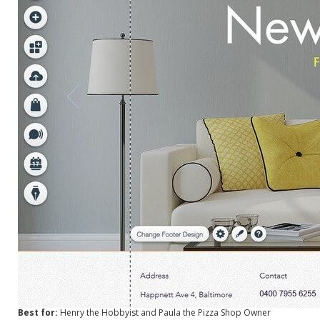
Best for:
Henry the Hobbyist and Paula the Pizza Shop Owner