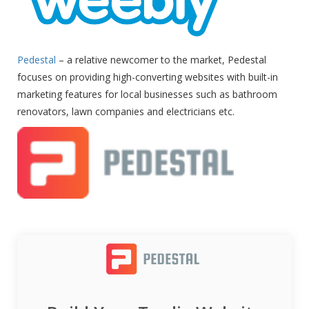
Pedestal
– a relative newcomer to the market, Pedestal
focuses on providing high-converting websites with built-in
marketing features for local businesses such as bathroom
renovators, lawn companies and electricians etc.