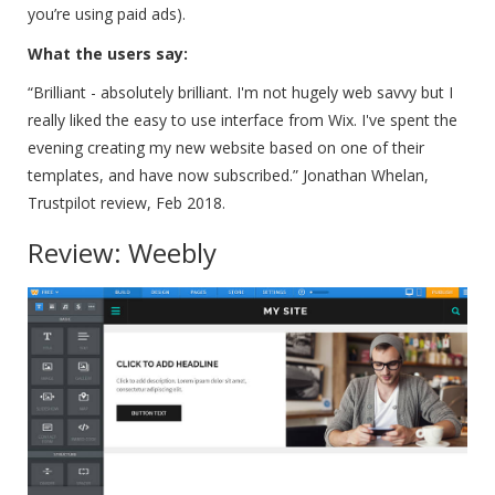
you’re using paid ads).
What the users say:
“Brilliant - absolutely brilliant. I'm not hugely web savvy but I
really liked the easy to use interface from Wix. I've spent the
evening creating my new website based on one of their
templates, and have now subscribed.”
Jonathan Whelan,
Trustpilot review, Feb 2018.
Review: Weebly