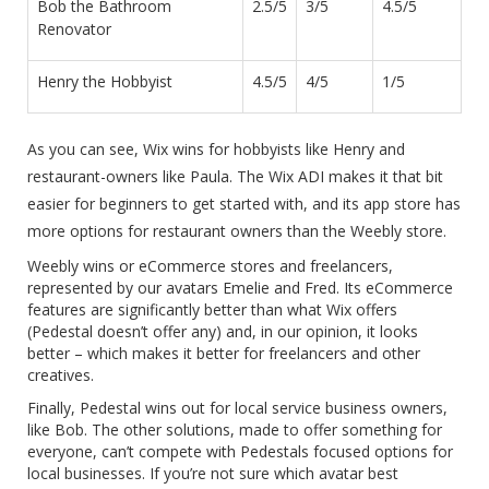
Bob the Bathroom
2.5/5
3/5
4.5/5
Renovator
Henry the Hobbyist
4.5/5
4/5
1/5
As you can see, Wix wins for hobbyists like Henry and
restaurant-owners like Paula. The Wix ADI makes it that bit
easier for beginners to get started with, and its app store has
more options for restaurant owners than the Weebly store.
Weebly wins or eCommerce stores and freelancers,
represented by our avatars Emelie and Fred. Its eCommerce
features are significantly better than what Wix offers
(Pedestal doesn’t offer any) and, in our opinion, it looks
better – which makes it better for freelancers and other
creatives.
Finally, Pedestal wins out for local service business owners,
like Bob. The other solutions, made to offer something for
everyone, can’t compete with Pedestals focused options for
local businesses. If you’re not sure which avatar best