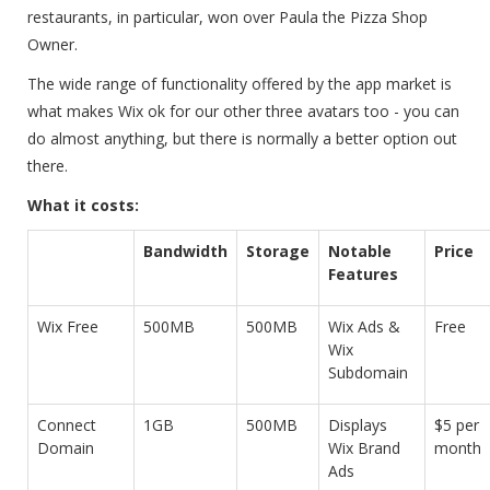
restaurants, in particular, won over Paula the Pizza Shop
Owner.
The wide range of functionality offered by the app market is
what makes Wix ok for our other three avatars too - you can
do almost anything, but there is normally a better option out
there.
What it costs:
Bandwidth
Storage
Notable
Price
Features
Wix Free
500MB
500MB
Wix Ads &
Free
Wix
Subdomain
Connect
1GB
500MB
Displays
$5 per
Domain
Wix Brand
month
Ads