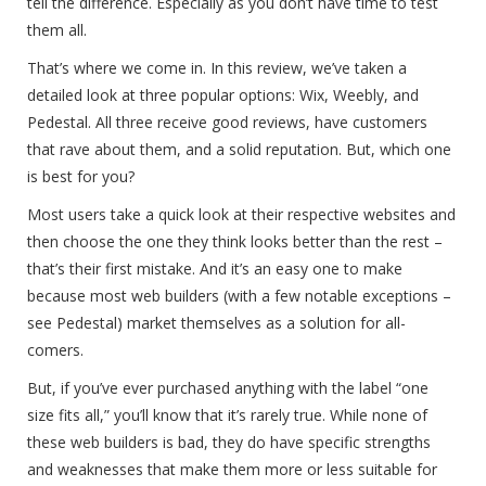
tell the difference. Especially as you don’t have time to test
them all.
That’s where we come in. In this review, we’ve taken a
detailed look at three popular options: Wix, Weebly, and
Pedestal. All three receive good reviews, have customers
that rave about them, and a solid reputation. But, which one
is best for you?
Most users take a quick look at their respective websites and
then choose the one they think looks better than the rest –
that’s their first mistake. And it’s an easy one to make
because most web builders (with a few notable exceptions –
see Pedestal) market themselves as a solution for all-
comers.
But, if you’ve ever purchased anything with the label “one
size fits all,” you’ll know that it’s rarely true. While none of
these web builders is bad, they do have specific strengths
and weaknesses that make them more or less suitable for