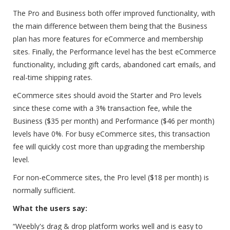
The Pro and Business both offer improved functionality, with
the main difference between them being that the Business
plan has more features for eCommerce and membership
sites. Finally, the Performance level has the best eCommerce
functionality, including gift cards, abandoned cart emails, and
real-time shipping rates.
eCommerce sites should avoid the Starter and Pro levels
since these come with a 3% transaction fee, while the
Business ($35 per month) and Performance ($46 per month)
levels have 0%. For busy eCommerce sites, this transaction
fee will quickly cost more than upgrading the membership
level.
For non-eCommerce sites, the Pro level ($18 per month) is
normally sufficient.
What the users say:
“Weebly's drag & drop platform works well and is easy to