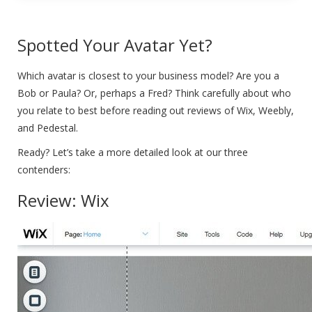
Spotted Your Avatar Yet?
Which avatar is closest to your business model? Are you a
Bob or Paula? Or, perhaps a Fred? Think carefully about who
you relate to best before reading out reviews of Wix, Weebly,
and Pedestal.
Ready? Let’s take a more detailed look at our three
contenders:
Review: Wix