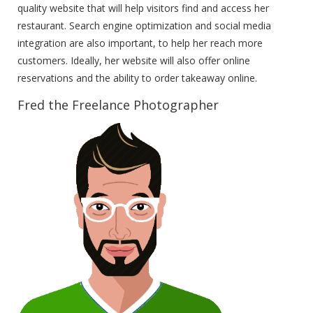
quality website that will help visitors find and access her
restaurant. Search engine optimization and social media
integration are also important, to help her reach more
customers. Ideally, her website will also offer online
reservations and the ability to order takeaway online.
Fred the Freelance Photographer