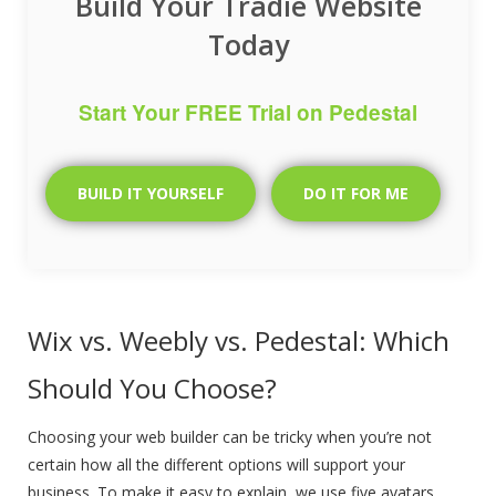
Build Your Tradie Website
Today
Start Your FREE Trial on Pedestal
BUILD IT YOURSELF
DO IT FOR ME
Wix vs. Weebly vs. Pedestal: Which
Should You Choose?
Choosing your web builder can be tricky when you’re not
certain how all the different options will support your
business. To make it easy to explain, we use five avatars