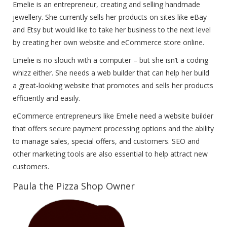
Emelie is an entrepreneur, creating and selling handmade
jewellery. She currently sells her products on sites like eBay
and Etsy but would like to take her business to the next level
by creating her own website and eCommerce store online.
Emelie is no slouch with a computer – but she isn’t a coding
whizz either. She needs a web builder that can help her build
a great-looking website that promotes and sells her products
efficiently and easily.
eCommerce entrepreneurs like Emelie need a website builder
that offers secure payment processing options and the ability
to manage sales, special offers, and customers. SEO and
other marketing tools are also essential to help attract new
customers.
Paula the Pizza Shop Owner