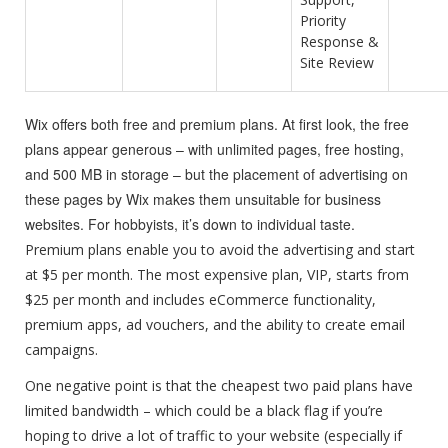
Priority
Response &
Site Review
Wix offers both free and premium plans. At first look, the free
plans appear generous – with unlimited pages, free hosting,
and 500 MB in storage – but the placement of advertising on
these pages by Wix makes them unsuitable for business
websites. For hobbyists, it’s down to individual taste.
Premium plans enable you to avoid the advertising and start
at $5 per month. The most expensive plan, VIP, starts from
$25 per month and includes eCommerce functionality,
premium apps, ad vouchers, and the ability to create email
campaigns.
One negative point is that the cheapest two paid plans have
limited bandwidth – which could be a black flag if you’re
hoping to drive a lot of traffic to your website (especially if