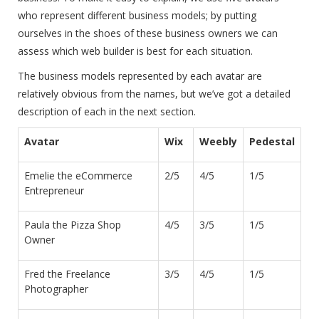
who represent different business models; by putting
ourselves in the shoes of these business owners we can
assess which web builder is best for each situation.
The business models represented by each avatar are
relatively obvious from the names, but we’ve got a detailed
description of each in the next section.
Avatar
Wix
Weebly
Pedestal
Emelie the eCommerce
2/5
4/5
1/5
Entrepreneur
Paula the Pizza Shop
4/5
3/5
1/5
Owner
Fred the Freelance
3/5
4/5
1/5
Photographer