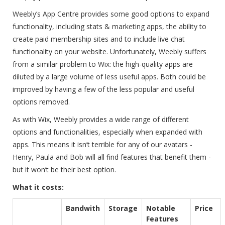
Weebly’s App Centre provides some good options to expand
functionality, including stats & marketing apps, the ability to
create paid membership sites and to include live chat
functionality on your website. Unfortunately, Weebly suffers
from a similar problem to Wix: the high-quality apps are
diluted by a large volume of less useful apps. Both could be
improved by having a few of the less popular and useful
options removed.
As with Wix, Weebly provides a wide range of different
options and functionalities, especially when expanded with
apps. This means it isn’t terrible for any of our avatars -
Henry, Paula and Bob will all find features that benefit them -
but it won’t be their best option.
What it costs:
Bandwith
Storage
Notable
Price
Features