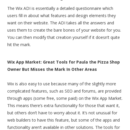
The Wix ADI is essentially a detailed questionnaire which
users fill in about what features and design elements they
want on their website. The ADI takes all the answers and
uses them to create the bare bones of your website for you.
You can then modify that creation yourself if it doesn’t quite
hit the mark.
Wix App Market: Great Tools for Paula the Pizza Shop
Owner But Misses the Mark In Other Areas
Wix is also easy to use because many of the slightly more
complicated features, such as SEO and forums, are provided
through apps (some free, some paid) on the Wix App Market.
This means there’s extra functionality for those that want it,
but others don’t have to worry about it. It’s not unusual for
web builders to have this feature, but some of the apps and
functionality aren’t available in other solutions. The tools for