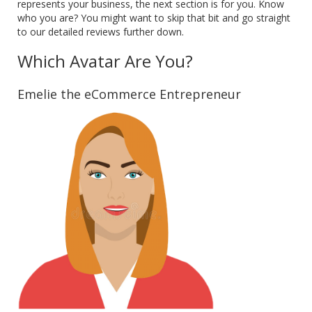
represents your business, the next section is for you. Know
who you are? You might want to skip that bit and go straight
to our detailed reviews further down.
Which Avatar Are You?
Emelie the eCommerce Entrepreneur