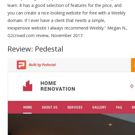
learn. It has a good selection of features for the price, and
you can create a nice-looking website for free with a Weebly
domain. If I ever have a client that needs a simple,
inexpensive website I always recommend Weebly.” Megan N.,
G2crowd.com review, November 2017.
Review: Pedestal