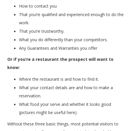
How to contact you
That you’re qualified and experienced enough to do the
work.
That you’re trustworthy.
What you do differently than your competitors.
Any Guarantees and Warranties you offer
Or if you’re a restaurant the prospect will want to
know:
Where the restaurant is and how to find it.
What your contact details are and how to make a
reservation.
What food your serve and whether it looks good
(pictures might be useful here).
Without these three basic things, most potential visitors to