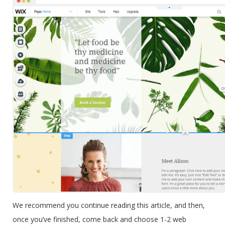
We recommend you continue reading this article, and then,
once you’ve finished, come back and choose 1-2 web