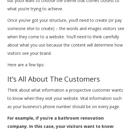
but you’ll want to choose the theme that comes closest to
what you’re trying to achieve.
Once you’ve got your structure, you’ll need to create (or pay
someone else to create) – the words and images visitors see
when they come to a website. You’ll need to think carefully
about what you use because the content will determine how
visitors see your brand.
Here are a few tips:
It’s All About The Customers
Think about what information a prospective customer wants
to know when they visit your website. Vital information such
as your business’s phone number should be on every page.
For example, if you’re a bathroom renovation
company. In this case, your visitors want to know: