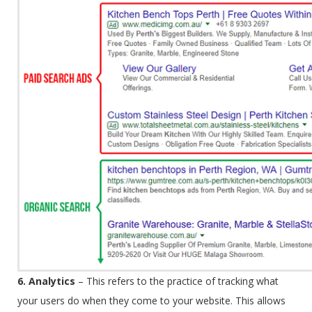
6. Analytics
–
This refers to the practice of tracking what
your users do when they come to your website. This allows