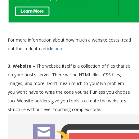
For more information about how much a website costs, read
out the in-depth article
here.
3. Website
–
The website itself is a collection of files that sit
on your host’s server. There will be HTML files, CSS files,
images, and more. Don’t mean much to you? No problem –
you won’t have to write the code yourself unless you choose
too. Website builders give you tools to create the website’s
structure without ever touching complex code.