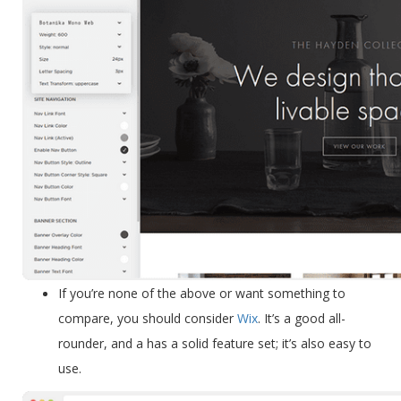
If you’re
none of the above
or want something to
compare
, you should consider
Wix
. It’s a good all-
rounder, and a has a solid feature set; it’s also easy to
use.