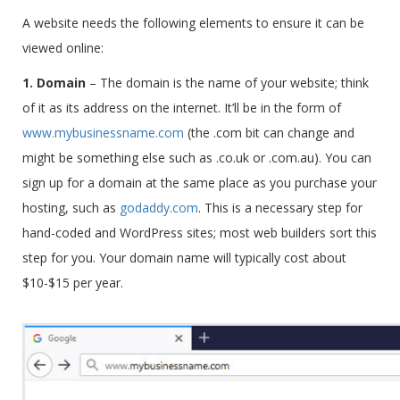
A website needs the following elements to ensure it can be
viewed online:
1. Domain
–
The domain is the name of your website; think
of it as its address on the internet. It’ll be in the form of
www.mybusinessname.com
(the .com bit can change and
might be something else such as .co.uk or .com.au). You can
sign up for a domain at the same place as you purchase your
hosting, such as
godaddy.com
.
This is a necessary step for
hand-coded and WordPress sites; most web builders sort this
step for you. Your domain name will typically cost about
$10-$15 per year.