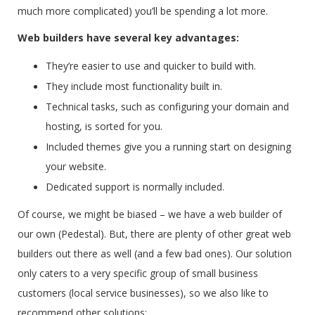
much more complicated) you’ll be spending a lot more.
Web builders have several key advantages:
They’re easier to use and quicker to build with.
They include most functionality built in.
Technical tasks, such as configuring your domain and
hosting, is sorted for you.
Included themes give you a running start on designing
your website.
Dedicated support is normally included.
Of course, we might be biased – we have a web builder of
our own (Pedestal). But, there are plenty of other great web
builders out there as well (and a few bad ones). Our solution
only caters to a very specific group of small business
customers (local service businesses), so we also like to
recommend other solutions: