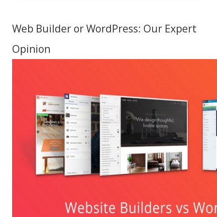
Web Builder or WordPress: Our Expert
Opinion