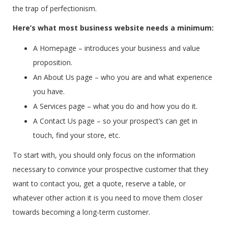
the trap of perfectionism.
Here’s what most business website needs a minimum:
A Homepage – introduces your business and value
proposition.
An About Us page – who you are and what experience
you have.
A Services page – what you do and how you do it.
A Contact Us page – so your prospect’s can get in
touch, find your store, etc.
To start with, you should only focus on the information
necessary to convince your prospective customer that they
want to contact you, get a quote, reserve a table, or
whatever other action it is you need to move them closer
towards becoming a long-term customer.