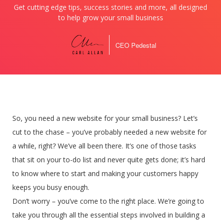
Get cutting edge tips, success stories and more, all designed
to help grow your small business
CEO Pedestal
So, you need a new website for your small business? Let’s
cut to the chase – you’ve probably needed a new website for
a while, right? We’ve all been there. It’s one of those tasks
that sit on your to-do list and never quite gets done; it’s hard
to know where to start and making your customers happy
keeps you busy enough.
Don’t worry – you’ve come to the right place. We’re going to
take you through all the essential steps involved in building a