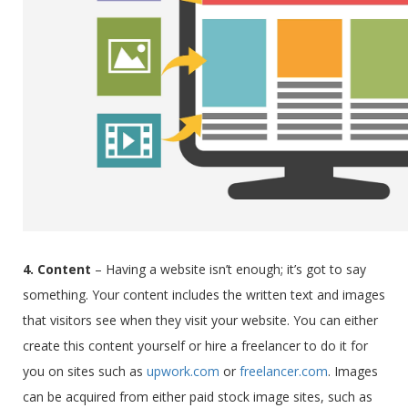
4. Content
–
Having a website isn’t enough; it’s got to say
something.
Your content includes the written text and images
that visitors see when they visit your website. You can either
create this content yourself or hire a freelancer to do it for
you on sites such as
upwork.com
or
freelancer.com
. Images
can be acquired from either paid stock image sites, such as