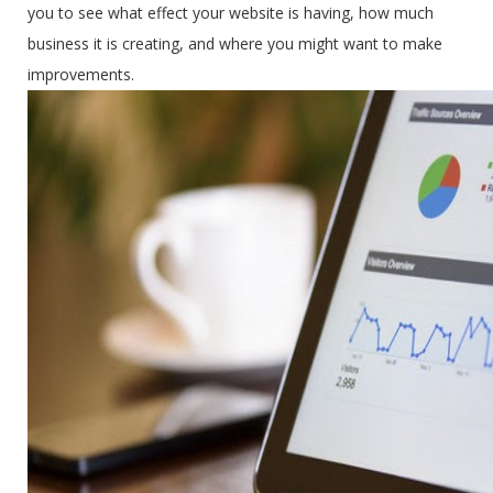
you to see what effect your website is having, how much
business it is creating, and where you might want to make
improvements.