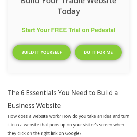
Build Your Tradie Website
Today
Start Your FREE Trial on Pedestal
BUILD IT YOURSELF
DO IT FOR ME
The 6 Essentials You Need to Build a
Business Website
How does a website work? How do you take an idea and turn
it into a website that pops up on your visitor’s screen when
they click on the right link on Google?