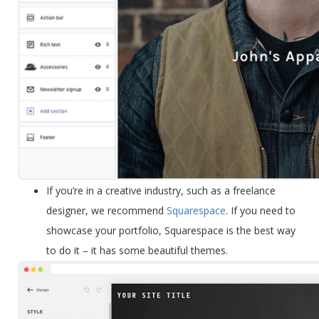
If you’re in a
creative industry
, such as a freelance
designer, we recommend
Squarespace
. If you need to
showcase your portfolio, Squarespace is the best way
to do it – it has some beautiful themes.