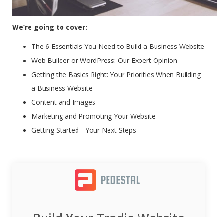
We’re going to cover:
The 6 Essentials You Need to Build a Business Website
Web Builder or WordPress: Our Expert Opinion
Getting the Basics Right: Your Priorities When Building
a Business Website
Content and Images
Marketing and Promoting Your Website
Getting Started - Your Next Steps