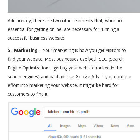
Additionally, there are two other elements that, while not
essential for getting online, are necessary for running a
successful business website:
5. Marketing
–
Your marketing is how you get visitors to
find your website. Most businesses use both SEO (Search
Engine Optimization – getting your website ranked in the
search engines) and paid ads like Google Ads. If you don’t put
effort into marketing your website, it might be hard for
customers to find it.