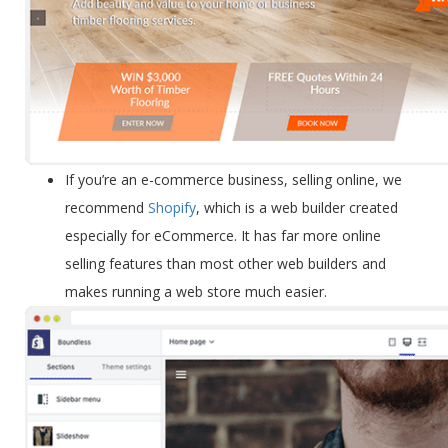
If you’re an
e-commerce business
, selling online, we
recommend
Shopify
, which is a web builder created
especially for eCommerce. It has far more online
selling features than most other web builders and
makes running a web store much easier.