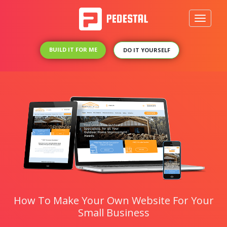
Toggle
navigati
BUILD IT FOR ME
DO IT YOURSELF
How To Make Your Own Website For Your
Small Business