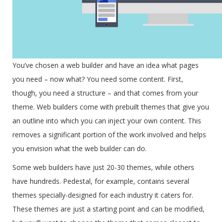
You’ve chosen a web builder and have an idea what pages
you need – now what? You need some content. First,
though, you need a structure – and that comes from your
theme. Web builders come with prebuilt themes that give you
an outline into which you can inject your own content. This
removes a significant portion of the work involved and helps
you envision what the web builder can do.
Some web builders have just 20-30 themes, while others
have hundreds. Pedestal, for example, contains several
themes specially-designed for each industry it caters for.
These themes are just a starting point and can be modified,