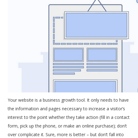
Your website is a business growth tool. It only needs to have
the information and pages necessary to increase a visitor’s
interest to the point whether they take action (fill in a contact
form, pick up the phone, or make an online purchase); don’t
over complicate it. Sure, more is better – but don’t fall into