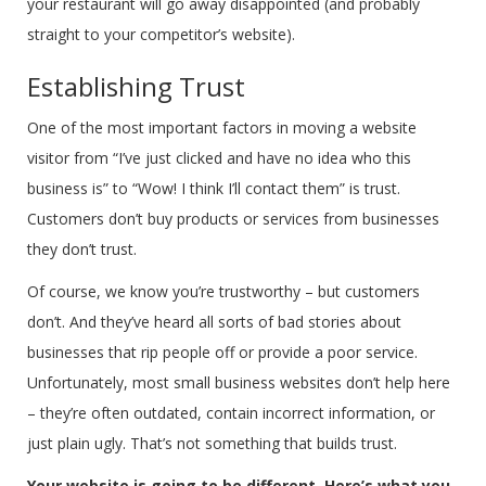
your restaurant will go away disappointed (and probably
straight to your competitor’s website).
Establishing Trust
One of the most important factors in moving a website
visitor from “I’ve just clicked and have no idea who this
business is” to “Wow! I think I’ll contact them” is trust.
Customers don’t buy products or services from businesses
they don’t trust.
Of course, we know you’re trustworthy – but customers
don’t. And they’ve heard all sorts of bad stories about
businesses that rip people off or provide a poor service.
Unfortunately, most small business websites don’t help here
– they’re often outdated, contain incorrect information, or
just plain ugly. That’s not something that builds trust.
Your website is going to be different. Here’s what you