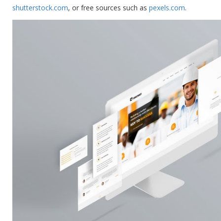
shutterstock.com
, or free sources such as
pexels.com
.