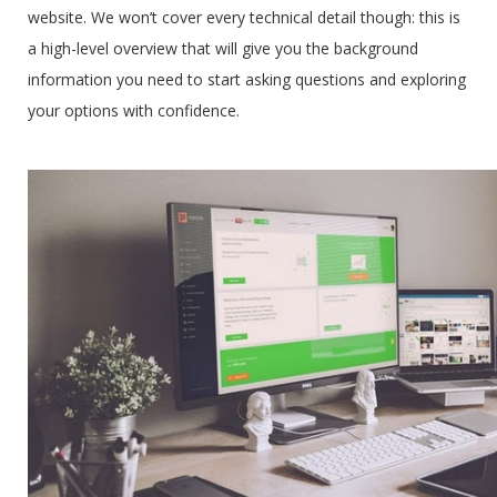
website. We won’t cover every technical detail though: this is
a high-level overview that will give you the background
information you need to start asking questions and exploring
your options with confidence.