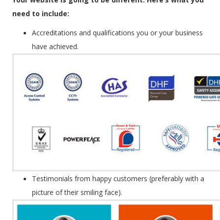
need to include:
Accreditations and qualifications you or your business
have achieved.
Testimonials from happy customers (preferably with a
picture of their smiling face).