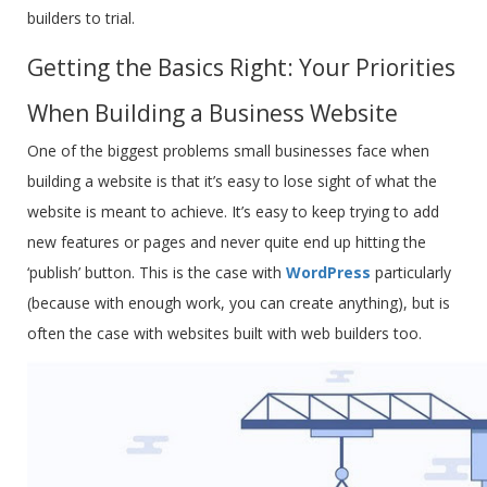
builders to trial.
Getting the Basics Right: Your Priorities
When Building a Business Website
One of the biggest problems small businesses face when
building a website is that it’s easy to lose sight of what the
website is meant to achieve. It’s easy to keep trying to add
new features or pages and never quite end up hitting the
‘publish’ button. This is the case with
WordPress
particularly
(because with enough work, you can create anything), but is
often the case with websites built with web builders too.