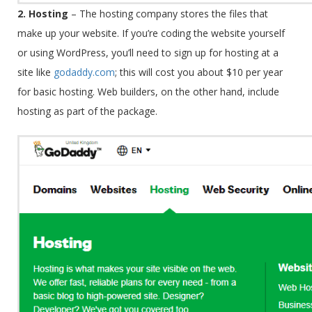
2. Hosting
–
The hosting company stores the files that
make up your website. If you’re coding the website yourself
or using WordPress, you’ll need to sign up for hosting at a
site like
godaddy.com
; this will cost you about $10 per year
for basic hosting. Web builders, on the other hand, include
hosting as part of the package.