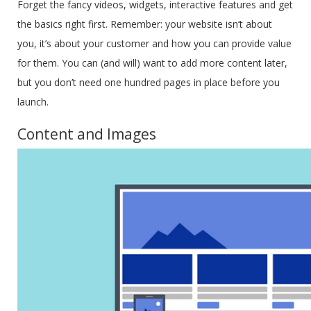
Forget the fancy videos, widgets, interactive features and get
the basics right first. Remember: your website isn’t about
you, it’s about your customer and how you can provide value
for them. You can (and will) want to add more content later,
but you don’t need one hundred pages in place before you
launch.
Content and Images