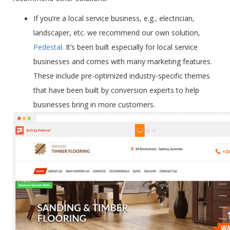
If you’re a
local service business
, e.g., electrician,
landscaper, etc. we recommend our own solution,
Pedestal
. It’s been built especially for local service
businesses and comes with many marketing features.
These include pre-optimized industry-specific themes
that have been built by conversion experts to help
businesses bring in more customers.