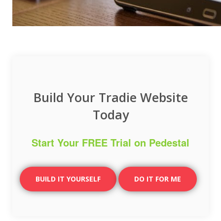
Build Your Tradie Website
Today
Start Your FREE Trial on Pedestal
BUILD IT YOURSELF
DO IT FOR ME