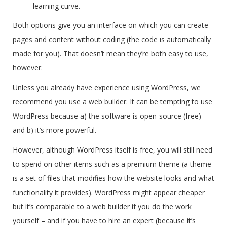
learning curve.
Both options give you an interface on which you can create
pages and content without coding (the code is automatically
made for you). That doesn’t mean they’re both easy to use,
however.
Unless you already have experience using WordPress, we
recommend you use a web builder. It can be tempting to use
WordPress because a) the software is open-source (free)
and b) it’s more powerful.
However, although WordPress itself is free, you will still need
to spend on other items such as a premium theme (a theme
is a set of files that modifies how the website looks and what
functionality it provides). WordPress might appear cheaper
but it’s comparable to a web builder if you do the work
yourself – and if you have to hire an expert (because it’s