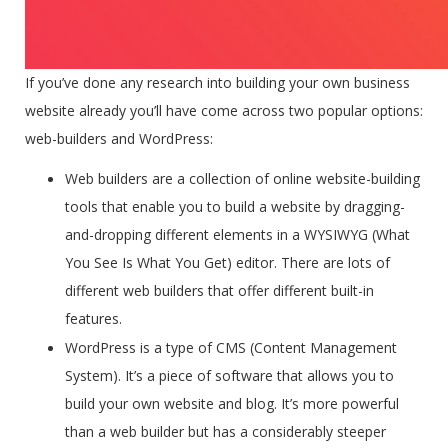
If you’ve done any research into building your own business
website already you’ll have come across two popular options:
web-builders and WordPress:
Web builders
are a collection of online website-building
tools that enable you to build a website by dragging-
and-dropping different elements in a WYSIWYG (What
You See Is What You Get) editor. There are lots of
different web builders that offer different built-in
features.
WordPress
is a type of CMS (Content Management
System). It’s a piece of software that allows you to
build your own website and blog. It’s more powerful
than a web builder but has a considerably steeper